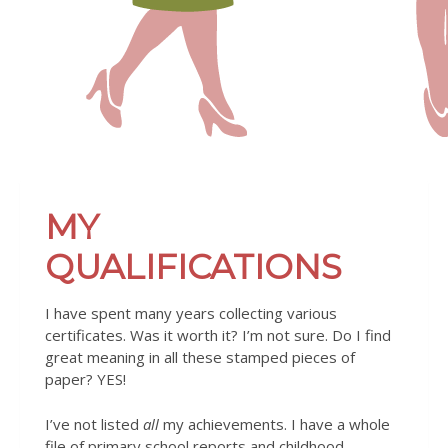
MY
QUALIFICATIONS
I have spent many years collecting various
certificates. Was it worth it? I’m not sure. Do I find
great meaning in all these stamped pieces of
paper? YES!
I’ve not listed
all
my achievements. I have a whole
file of primary school reports and childhood