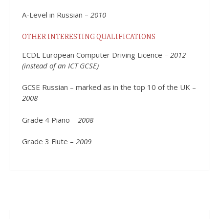
A-Level in Russian –
2010
OTHER INTERESTING QUALIFICATIONS
ECDL European Computer Driving Licence –
2012
(instead of an ICT GCSE)
GCSE Russian – marked as in the top 10 of the UK –
2008
Grade 4 Piano –
2008
Grade 3 Flute –
2009