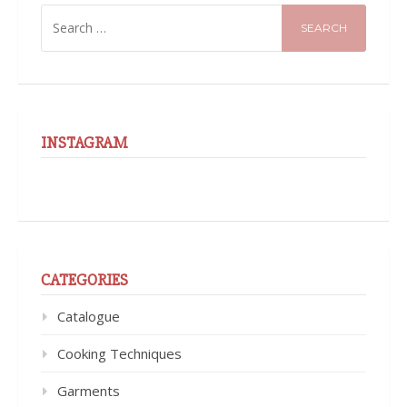
SEARCH
FOR:
INSTAGRAM
CATEGORIES
Catalogue
Cooking Techniques
Garments