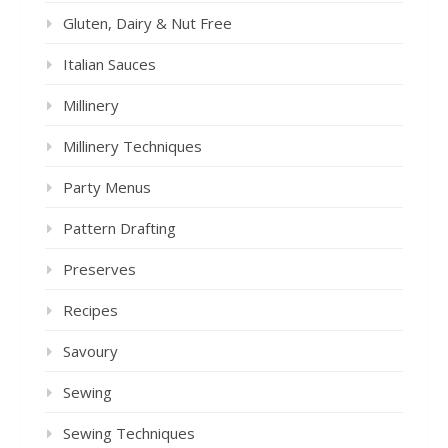
Gluten, Dairy & Nut Free
Italian Sauces
Millinery
Millinery Techniques
Party Menus
Pattern Drafting
Preserves
Recipes
Savoury
Sewing
Sewing Techniques