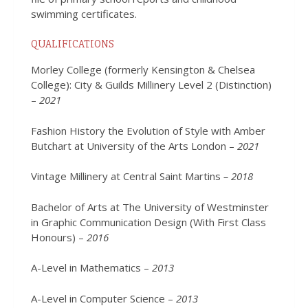
swimming certificates.
QUALIFICATIONS
Morley College (formerly Kensington & Chelsea
College): City & Guilds Millinery Level 2 (Distinction)
–
2021
Fashion History the Evolution of Style with Amber
Butchart at University of the Arts London –
2021
Vintage Millinery at Central Saint Martins
– 2018
Bachelor of Arts at The University of Westminster
in
Graphic Communication Design (With First Class
Honours) –
2016
A-Level in Mathematics –
2013
A-Level in Computer Science –
2013