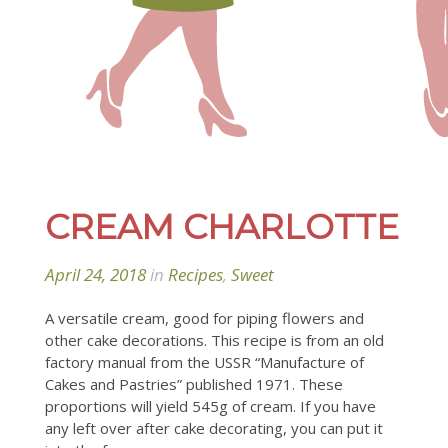
CREAM CHARLOTTE
April 24, 2018
in
Recipes
,
Sweet
A versatile cream, good for piping flowers and
other cake decorations. This recipe is from an old
factory manual from the USSR “Manufacture of
Cakes and Pastries” published 1971.
These
proportions will yield 545g
of cream. If you have
any left over after cake decorating, you can put it