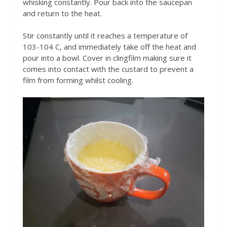
whisking constantly. Pour back into the saucepan
and return to the heat.
Stir constantly until it reaches a temperature of
103-104 C, and immediately take off the heat and
pour into a bowl. Cover in clingfilm making sure it
comes into contact with the custard to prevent a
film from forming whilst cooling.