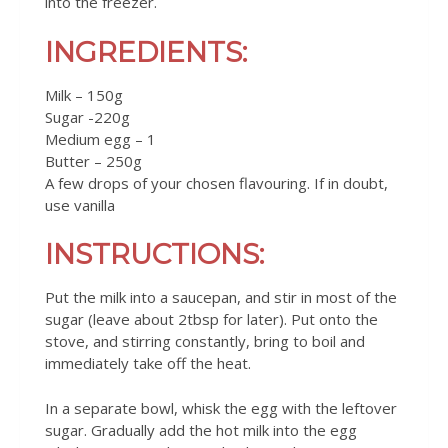
into the freezer.
INGREDIENTS:
Milk – 150g
Sugar -220g
Medium egg – 1
Butter – 250g
A few drops of your chosen flavouring. If in doubt,
use vanilla
INSTRUCTIONS:
Put the milk into a saucepan, and stir in most of the
sugar (leave about 2tbsp for later). Put onto the
stove, and stirring constantly, bring to boil and
immediately take off the heat.
In a separate bowl, whisk the egg with the leftover
sugar. Gradually add the hot milk into the egg