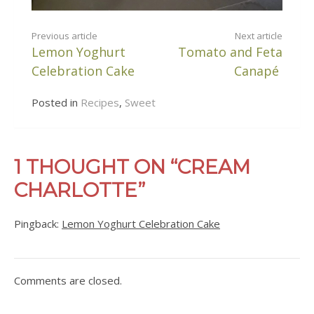
CONTINUE
Previous article
Next article
Lemon Yoghurt
Tomato and Feta
READING
Celebration Cake
Canapé
Posted in
Recipes
,
Sweet
1 THOUGHT ON “CREAM
CHARLOTTE”
Pingback:
Lemon Yoghurt Celebration Cake
Comments are closed.