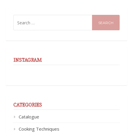
SEARCH
FOR:
INSTAGRAM
CATEGORIES
Catalogue
Cooking Techniques