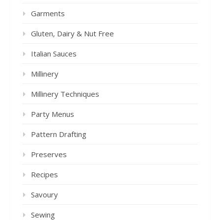
Garments
Gluten, Dairy & Nut Free
Italian Sauces
Millinery
Millinery Techniques
Party Menus
Pattern Drafting
Preserves
Recipes
Savoury
Sewing