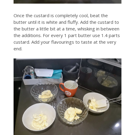
Once the custard is completely cool, beat the
butter until it is white and fluffy. Add the custard to
the butter a little bit at a time, whisking in between
the additions. For every 1 part butter use 1.4 parts
custard. Add your flavourings to taste at the very
end.