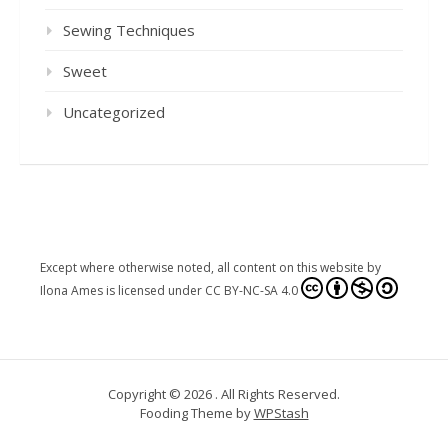
Sewing Techniques
Sweet
Uncategorized
Except where otherwise noted, all content on this website
by
Ilona Ames
is licensed under
CC BY-NC-SA 4.0
Copyright © 2026 . All Rights Reserved.
Fooding Theme by
WPStash