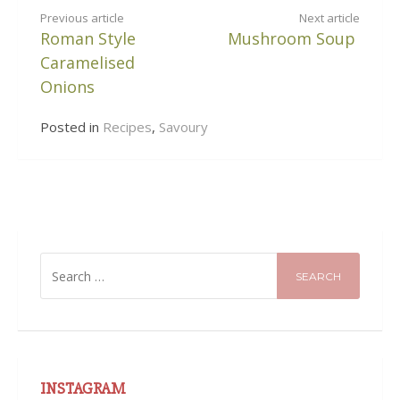
CONTINUE
Previous article
Next article
Roman Style
Mushroom Soup
READING
Caramelised
Onions
Posted in
Recipes
,
Savoury
SEARCH
FOR:
INSTAGRAM