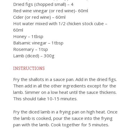
Dried figs (chopped small) – 4
Red wine vinegar (or red wine)- 60ml
Cider (or red wine) – 60ml
Hot water mixed with 1/2 chicken stock cube –
60ml
Honey – 1tbsp
Balsamic vinegar – 1tbsp
Rosemary – 1tsp
Lamb (diced) – 300g
INSTRUCTIONS
Fry the shallots in a sauce pan. Add in the dried figs.
Then add in all the other ingredients except for the
lamb. Simmer on a low heat until the sauce thickens.
This should take 10-15 minutes.
Fry the diced lamb in a frying pan on high heat. Once
the lamb is cooked, pour the sauce into the frying
pan with the lamb. Cook together for 5 minutes.