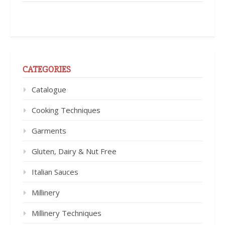
CATEGORIES
Catalogue
Cooking Techniques
Garments
Gluten, Dairy & Nut Free
Italian Sauces
Millinery
Millinery Techniques