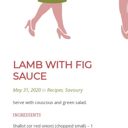
LAMB WITH FIG
SAUCE
May 31, 2020
in
Recipes
,
Savoury
Serve with couscous and green salad.
INGREDIENTS
Shallot (or red onion) (chopped small) – 1