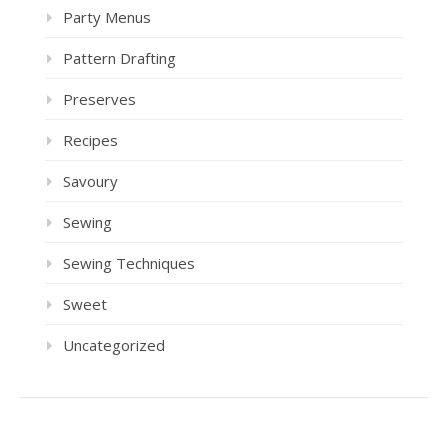
Party Menus
Pattern Drafting
Preserves
Recipes
Savoury
Sewing
Sewing Techniques
Sweet
Uncategorized