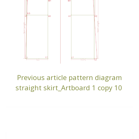
CONTINUE
Previous article
pattern diagram
READING
straight skirt_Artboard 1 copy 10