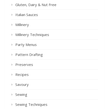
Gluten, Dairy & Nut Free
Italian Sauces
Millinery
Millinery Techniques
Party Menus
Pattern Drafting
Preserves
Recipes
Savoury
Sewing
Sewing Techniques