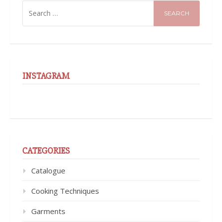
SEARCH
FOR:
INSTAGRAM
CATEGORIES
Catalogue
Cooking Techniques
Garments