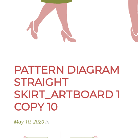
PATTERN DIAGRAM
STRAIGHT
SKIRT_ARTBOARD 1
COPY 10
May 10, 2020
in