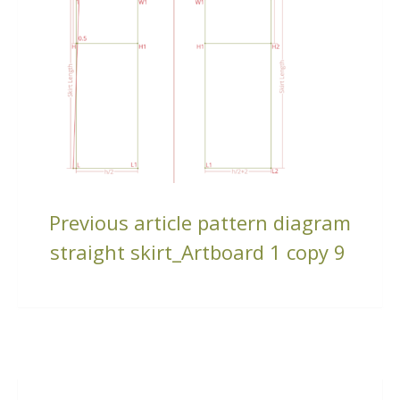
CONTINUE
Previous article
pattern diagram
READING
straight skirt_Artboard 1 copy 9