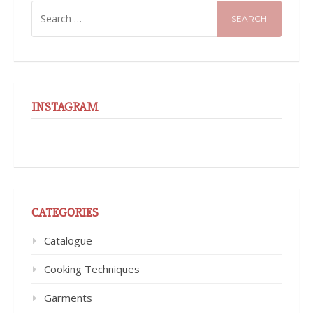
SEARCH
FOR:
INSTAGRAM
CATEGORIES
Catalogue
Cooking Techniques
Garments