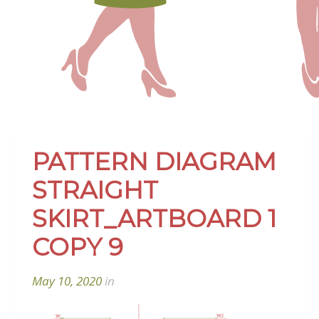
PATTERN DIAGRAM
STRAIGHT
SKIRT_ARTBOARD 1
COPY 9
May 10, 2020
in