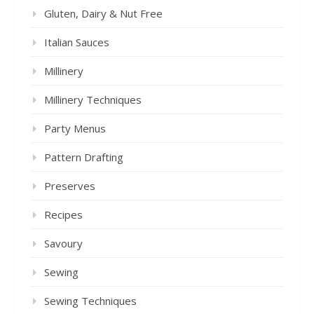
Gluten, Dairy & Nut Free
Italian Sauces
Millinery
Millinery Techniques
Party Menus
Pattern Drafting
Preserves
Recipes
Savoury
Sewing
Sewing Techniques