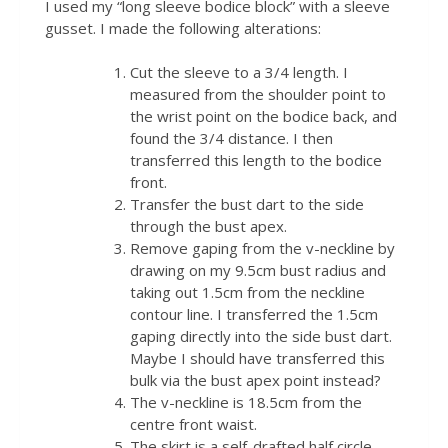
I used my “long sleeve bodice block” with a sleeve
gusset. I made the following alterations:
Cut the sleeve to a 3/4 length. I
measured from the shoulder point to
the wrist point on the bodice back, and
found the 3/4 distance. I then
transferred this length to the bodice
front.
Transfer the bust dart to the side
through the bust apex.
Remove gaping from the v-neckline by
drawing on my 9.5cm bust radius and
taking out 1.5cm from the neckline
contour line. I transferred the 1.5cm
gaping directly into the side bust dart.
Maybe I should have transferred this
bulk via the bust apex point instead?
The v-neckline is 18.5cm from the
centre front waist.
The skirt is a self-drafted half circle.