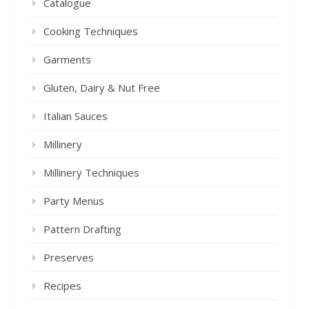
Catalogue
Cooking Techniques
Garments
Gluten, Dairy & Nut Free
Italian Sauces
Millinery
Millinery Techniques
Party Menus
Pattern Drafting
Preserves
Recipes