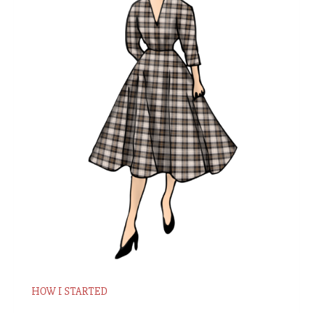
HOW I STARTED