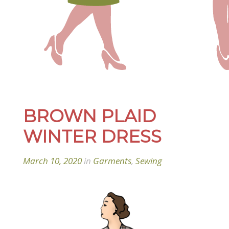
BROWN PLAID
WINTER DRESS
March 10, 2020
in
Garments
,
Sewing