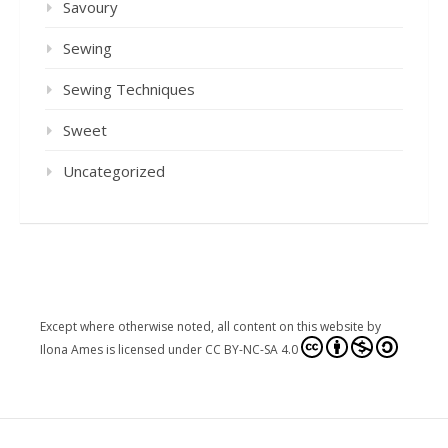
Savoury
Sewing
Sewing Techniques
Sweet
Uncategorized
Except where otherwise noted, all content on this website
by
Ilona Ames
is licensed under
CC BY-NC-SA 4.0