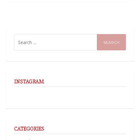
SEARCH
FOR:
INSTAGRAM
CATEGORIES