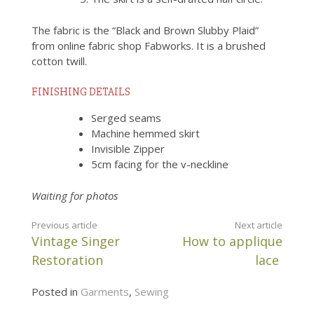
The fabric is the “Black and Brown Slubby Plaid”
from online fabric shop Fabworks. It is a brushed
cotton twill.
FINISHING DETAILS
Serged seams
Machine hemmed skirt
Invisible Zipper
5cm facing for the v-neckline
Waiting for photos
CONTINUE
Previous article
Next article
Vintage Singer
How to applique
READING
Restoration
lace
Posted in
Garments
,
Sewing